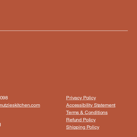
8098
Privacy Policy
utzieskitchen.com
Accessibility Statement
Terms & Conditions
Refund Policy
I
Shipping Policy