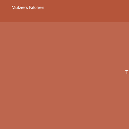
Mutzie's Kitchen
T