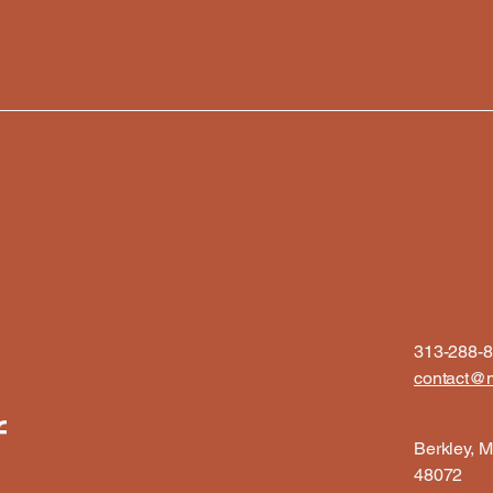
313-288-
contact@m
f
Berkley, M
48072