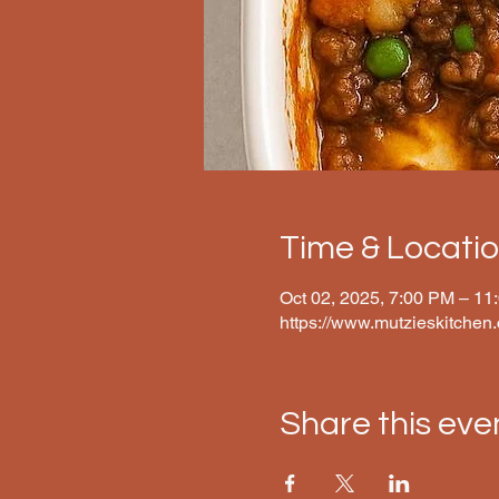
Time & Locati
Oct 02, 2025, 7:00 PM – 11
https://www.mutzieskitchen
Share this eve