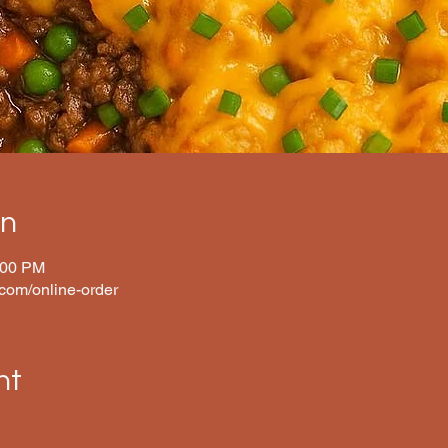
on
:00 PM
.com/online-order
nt