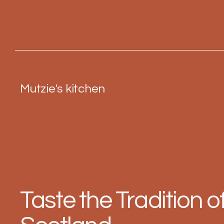
Mutzie's kitchen
Taste the Tradition o