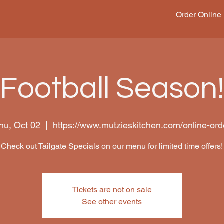
Order Online
Football Season
hu, Oct 02
  |  
https://www.mutzieskitchen.com/online-ord
Check out Tailgate Specials on our menu for limited time offers!
Tickets are not on sale
See other events