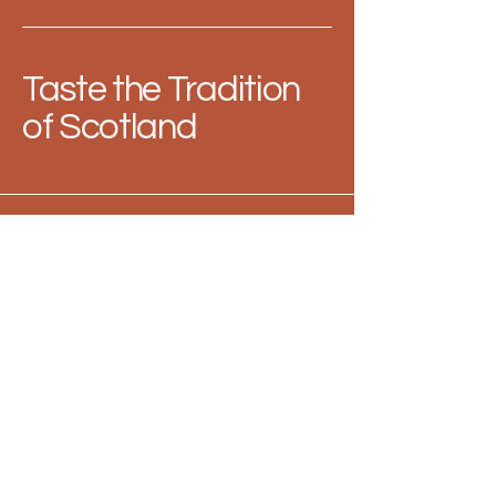
Taste the Tradition
of Scotland
313-288-8098
contact@mutzieskitchen.com
Berkley, MI
48072
Privacy Policy