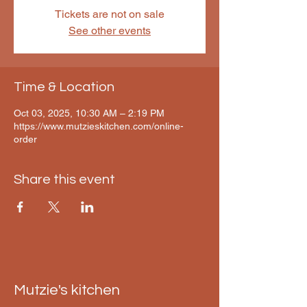
Tickets are not on sale
See other events
Time & Location
Oct 03, 2025, 10:30 AM – 2:19 PM
https://www.mutzieskitchen.com/online-
order
Share this event
Mutzie's kitchen