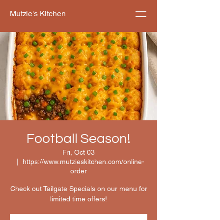
Mutzie's Kitchen
Football Season!
Fri, Oct 03
  |  
https://www.mutzieskitchen.com/online-
order
Check out Tailgate Specials on our menu for
limited time offers!