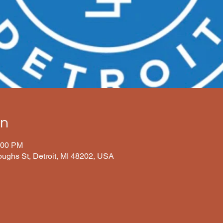
on
:00 PM
oughs St, Detroit, MI 48202, USA