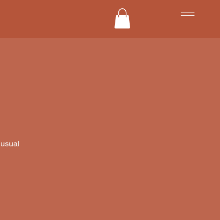
 usual