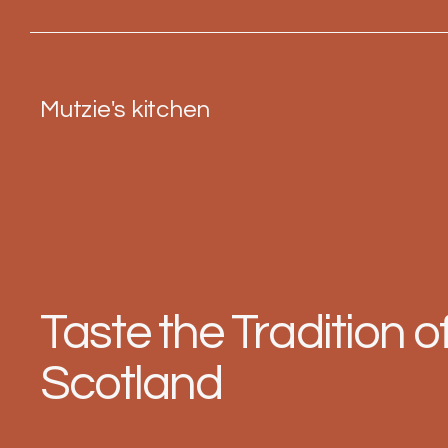
Mutzie's kitchen
Taste the Tradition o
Scotland