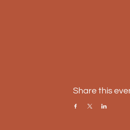
Share this eve