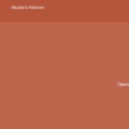
Mutzie's Kitchen
Open 