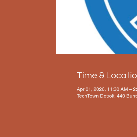
Time & Locati
Apr 01, 2026, 11:30 AM – 2
TechTown Detroit, 440 Burr