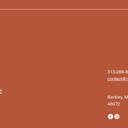
313-288-
contact@m
f
Berkley, M
48072