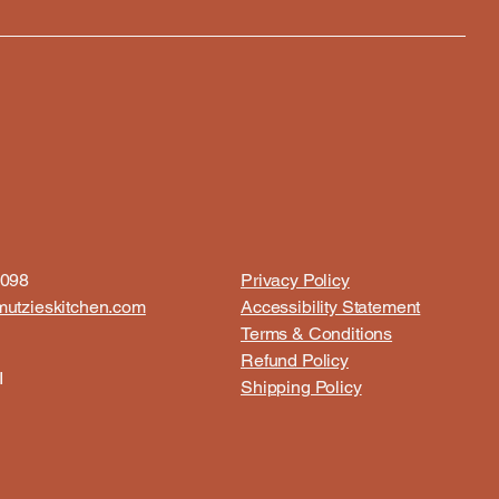
8098
Privacy Policy
utzieskitchen.com
Accessibility Statement
Terms & Conditions
Refund Policy
I
Shipping Policy