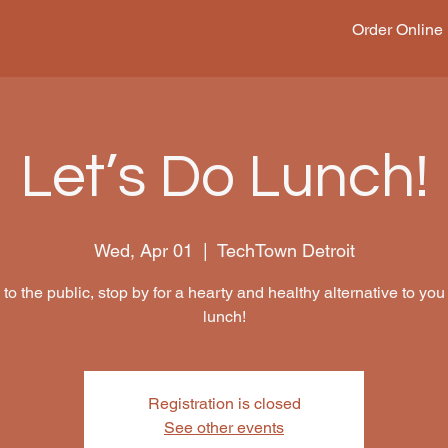
Order Online
Let’s Do Lunch!
Wed, Apr 01
  |  
TechTown Detroit
to the public, stop by for a hearty and healthy alternative to you
lunch!
Registration is closed
See other events