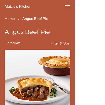
Mutzie's Kitchen
Home
Angus Beef Pie
Angus Beef Pie
3 products
Filter & Sort