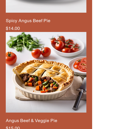
Spicy Angus Beef Pie
Price
$14.00
Angus Beef & Veggie Pie
Price
$15.00