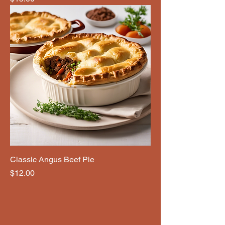
Classic Angus Beef Pie
Price
$12.00